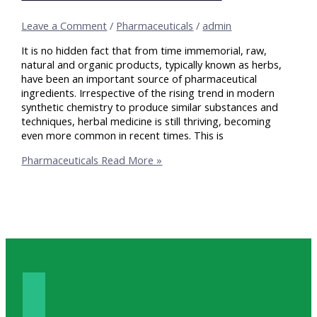
Leave a Comment
/
Pharmaceuticals
/
admin
It is no hidden fact that from time immemorial, raw,
natural and organic products, typically known as herbs,
have been an important source of pharmaceutical
ingredients. Irrespective of the rising trend in modern
synthetic chemistry to produce similar substances and
techniques, herbal medicine is still thriving, becoming
even more common in recent times. This is
Pharmaceuticals
Read More »