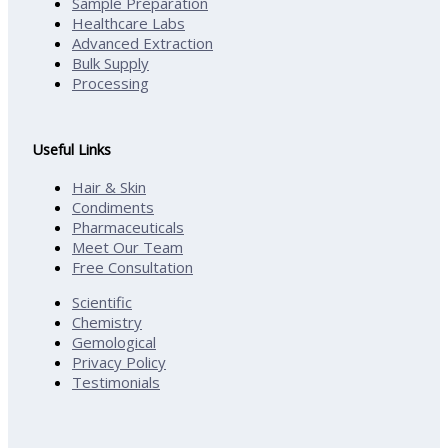
Sample Preparation
Healthcare Labs
Advanced Extraction
Bulk Supply
Processing
Useful Links
Hair & Skin
Condiments
Pharmaceuticals
Meet Our Team
Free Consultation
Scientific
Chemistry
Gemological
Privacy Policy
Testimonials