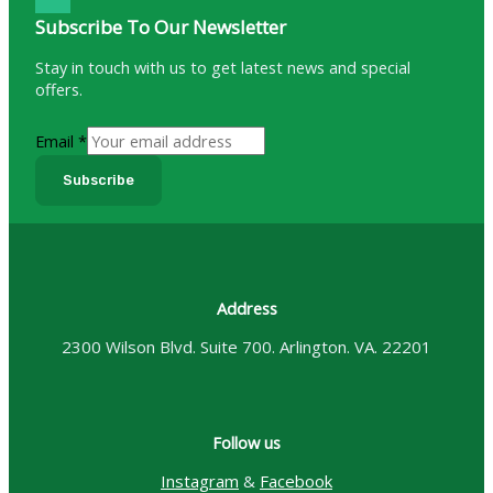
Subscribe To Our Newsletter
Stay in touch with us to get latest news and special
offers.
Email
*
Subscribe
Address
2300 Wilson Blvd. Suite 700. Arlington. VA. 22201
Follow us
Instagram
&
Facebook