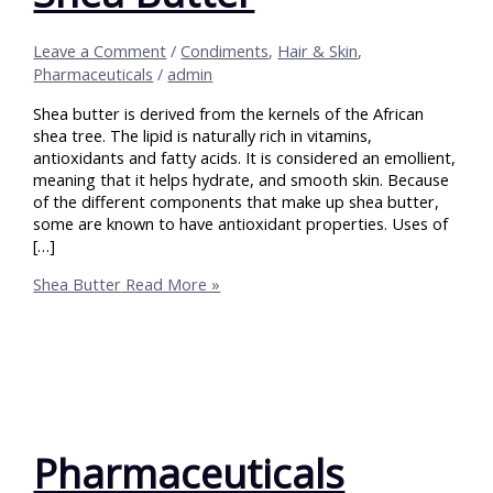
Leave a Comment
/
Condiments
,
Hair & Skin
,
Pharmaceuticals
/
admin
Shea butter is derived from the kernels of the African
shea tree. The lipid is naturally rich in vitamins,
antioxidants and fatty acids. It is considered an emollient,
meaning that it helps hydrate, and smooth skin. Because
of the different components that make up shea butter,
some are known to have antioxidant properties. Uses of
[…]
Shea Butter
Read More »
Pharmaceuticals