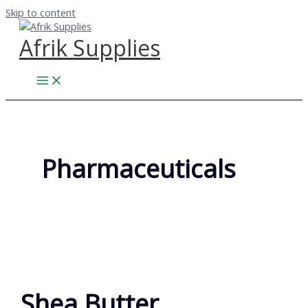
Skip to content
Afrik Supplies
Pharmaceuticals
Shea Butter