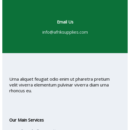
Email Us
info@afriksupplies.com
Urna aliquet feugiat odio enim ut pharetra pretium
velit viverra elementum pulvinar viverra diam urna
rhoncus eu.
Our Main Services