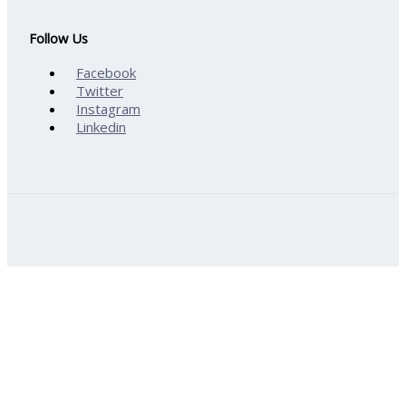
Follow Us
Facebook
Twitter
Instagram
Linkedin