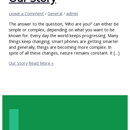
Leave a Comment
/
General
/
admin
The answer to the question, ‘Who are you?’ can either be
simple or complex, depending on what you want to be
known for. Every day the world keeps progressing. Many
things keep changing; smart phones are getting smarter
and generally, things are becoming more complex. In
spite of all these changes, nature remains constant. It […]
Our Story
Read More »