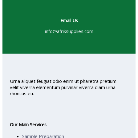
Email Us
info@afriksupplies.com
Urna aliquet feugiat odio enim ut pharetra pretium
velit viverra elementum pulvinar viverra diam urna
rhoncus eu.
Our Main Services
Sample Preparation