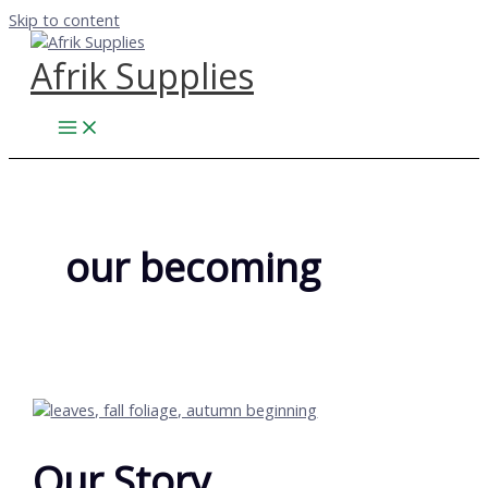
Skip to content
Afrik Supplies
our becoming
Our Story