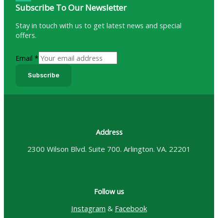
Subscribe To Our Newsletter
Stay in touch with us to get latest news and special
offers.
Email
*
Subscribe
Address
2300 Wilson Blvd. Suite 700. Arlington. VA. 22201
Follow us
Instagram
&
Facebook