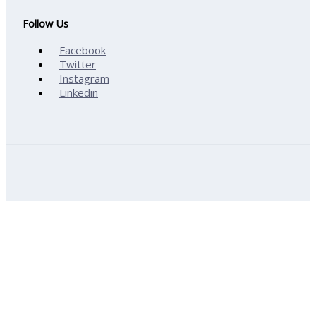
Follow Us
Facebook
Twitter
Instagram
Linkedin