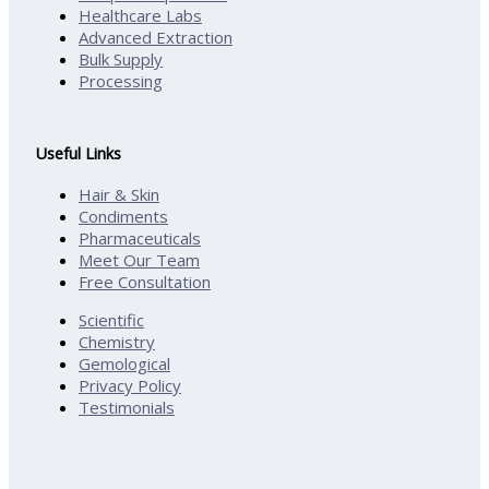
Healthcare Labs
Advanced Extraction
Bulk Supply
Processing
Useful Links
Hair & Skin
Condiments
Pharmaceuticals
Meet Our Team
Free Consultation
Scientific
Chemistry
Gemological
Privacy Policy
Testimonials