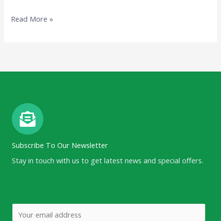
Read More »
Subscribe To Our Newsletter
Stay in touch with us to get latest news and special offers.
E