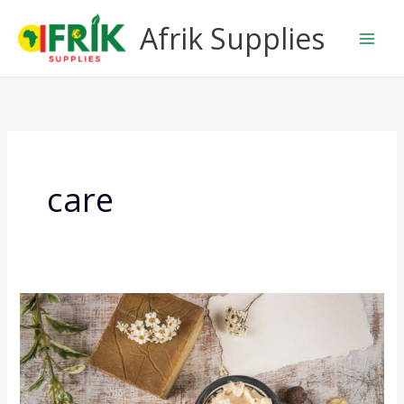
Skip
Afrik Supplies
to
content
care
Shea
Butter