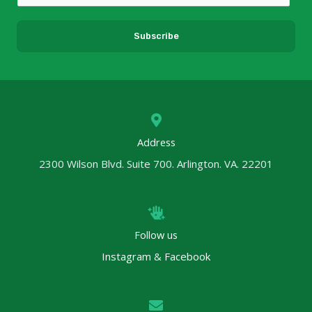
m
a
Subscribe
i
l
*
Address
2300 Wilson Blvd. Suite 700. Arlington. VA. 22201
Follow us
Instagram
&
Facebook