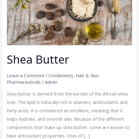
Shea Butter
Leave a Comment
/
Condiments
,
Hair & Skin
,
Pharmaceuticals
/
admin
Shea butter is derived from the kernels of the African shea
tree. The lipid is naturally rich in vitamins, antioxidants and
fatty acids. It is considered an emollient, meaning that it
helps hydrate, and smooth skin. Because of the different
components that make up shea butter, some are known to
have antioxidant properties. Uses of […]