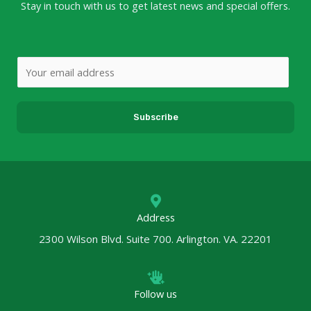
Stay in touch with us to get latest news and special offers.
E
m
a
Subscribe
i
l
*
Address
2300 Wilson Blvd. Suite 700. Arlington. VA. 22201
Follow us