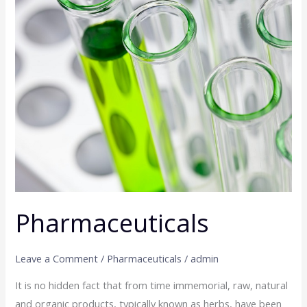
Pharmaceuticals
Leave a Comment
/
Pharmaceuticals
/
admin
It is no hidden fact that from time immemorial, raw, natural
and organic products, typically known as herbs, have been