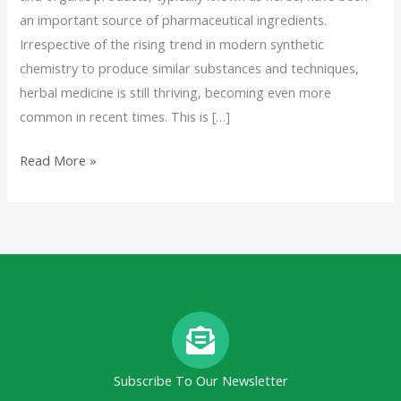
an important source of pharmaceutical ingredients.
Irrespective of the rising trend in modern synthetic
chemistry to produce similar substances and techniques,
herbal medicine is still thriving, becoming even more
common in recent times. This is […]
Read More »
Subscribe To Our Newsletter